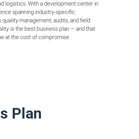
nd logistics. With a development center in
ience spanning industry-specific
 quality management, audits, and field
lity is the best business plan — and that
e at the cost of compromise.
ss Plan