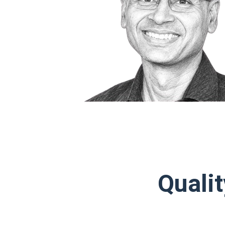
Qualit