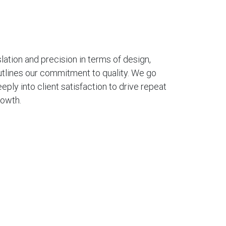
ation and precision in terms of design,
utlines our commitment to quality. We go
eply into client satisfaction to drive repeat
rowth.