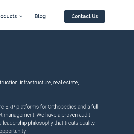
roducts
Blog
Contact Us
ction, infrastructure, real estate,
e ERP platforms for Orthopedics and a full
ject management. We have a proven audit
leadership philosophy that treats quality,
opportunity.