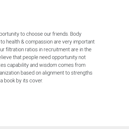
ortunity to choose our friends. Body
to health & compassion are very important
r filtration ratios in recruitment are in the
elieve that people need opportunity not
ates capability and wisdom comes from
anization based on alignment to strengths
a book by its cover.