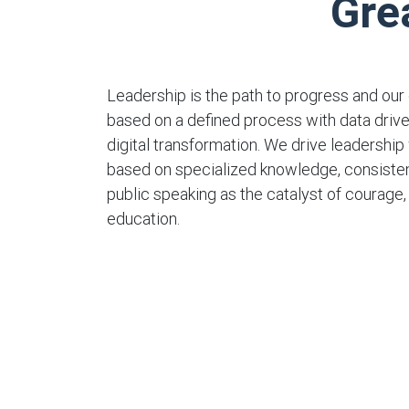
Gre
Leadership is the path to progress and our 
based on a defined process with data dri
digital transformation. We drive leadership 
based on specialized knowledge, consisten
public speaking as the catalyst of courage
education.