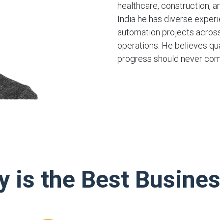
healthcare, construction, a
India he has diverse exper
automation projects across
operations. He believes qua
progress should never com
y is the Best Busine