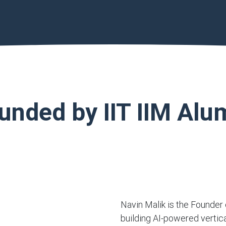
unded by IIT IIM Alu
Navin Malik is the Founder 
building AI-powered vertic