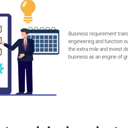
Business requirement transl
engineering and function o
the extra mile and invest de
business as an engine of g