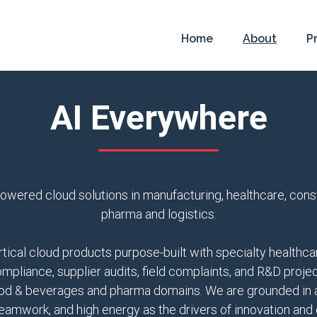
Home
About
P
AI Everywhere
owered cloud solutions in manufacturing, healthcare, constru
pharma and logistics.
ical cloud products purpose-built with specialty healthcar
ompliance, supplier audits, field complaints, and R&D pro
food & beverages and pharma domains. We are grounded in a 
eamwork, and high energy as the drivers of innovation and 