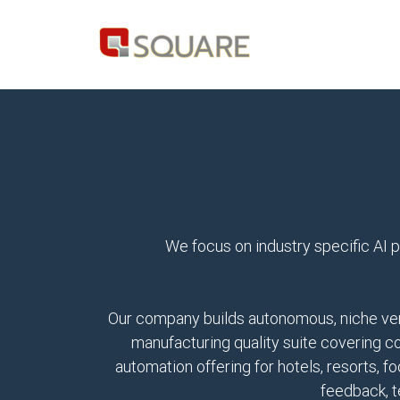
We focus on industry specific AI p
Our company builds autonomous, niche vert
manufacturing quality suite covering c
automation offering for hotels, resorts, 
feedback, t