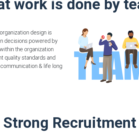
at work is done by t
organization design is
ven decisions powered by
within the organization
t quality standards and
, communication & life long
Strong Recruitment