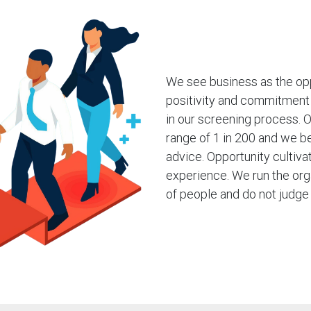
We see business as the opp
positivity and commitment 
in our screening process. Ou
range of 1 in 200 and we b
advice. Opportunity cultiv
experience. We run the org
of people and do not judge 