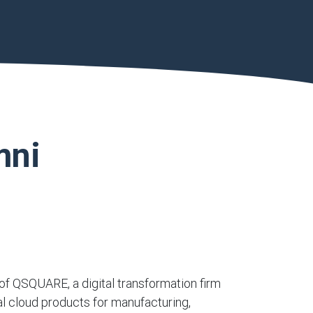
mni
of QSQUARE, a digital transformation firm
al cloud products for manufacturing,