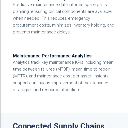
Predictive maintenance data informs spare parts
planning, ensuring critical components are available
when needed. This reduces emergency
procurement costs, minimizes inventory holding, and
prevents maintenance delays.
Maintenance Performance Analytics
Analytics track key maintenance KPIs including mean
time between failures (MTBF), mean time to repair
(MTTR), and maintenance cost per asset. Insights
support continuous improvement of maintenance
strategies and resource allocation.
Connected Supply Chains