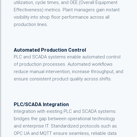
utilization, cycle times, and OEE (Overall Equipment
Effectiveness) metrics. Plant managers gain instant
visibility into shop floor performance across all
production lines.
Automated Production Control
PLC and SCADA systems enable automated control
of production processes. Automated workflows
reduce manual intervention, increase throughput, and
ensure consistent product quality across shifts.
PLC/SCADA Integration
Integration with existing PLC and SCADA systems
bridges the gap between operational technology
and enterprise IT. Standardized protocols such as
OPC UA and MQTT ensure seamless, reliable data