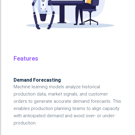
Features
Demand Forecasting
Machine learning models analyze historical
production data, market signals, and customer
orders to generate accurate demand forecasts. This
enables production planning teams to align capacity
with anticipated demand and avoid over- or under-
production.