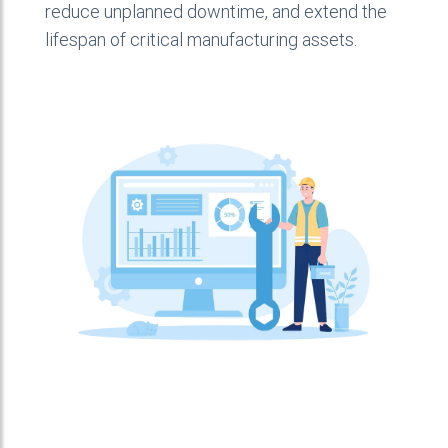
reduce unplanned downtime, and extend the
lifespan of critical manufacturing assets.