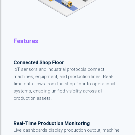
Features
Connected Shop Floor
IoT sensors and industrial protocols connect
machines, equipment, and production lines. Real-
time data flows from the shop floor to operational
systems, enabling unified visibility across all
production assets.
Real-Time Production Monitoring
Live dashboards display production output, machine