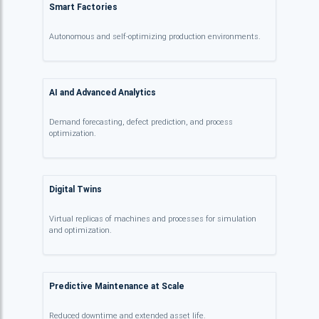
Smart Factories
Autonomous and self-optimizing production environments.
AI and Advanced Analytics
Demand forecasting, defect prediction, and process
optimization.
Digital Twins
Virtual replicas of machines and processes for simulation
and optimization.
Predictive Maintenance at Scale
Reduced downtime and extended asset life.