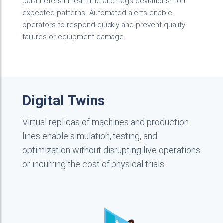
parameters in real time and flags deviations from
expected patterns. Automated alerts enable
operators to respond quickly and prevent quality
failures or equipment damage.
Digital Twins
Virtual replicas of machines and production
lines enable simulation, testing, and
optimization without disrupting live operations
or incurring the cost of physical trials.