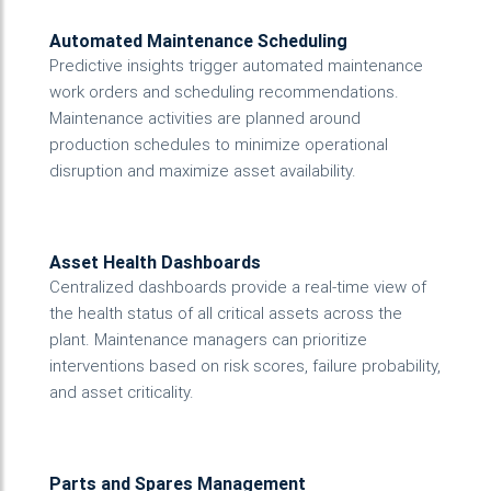
Automated Maintenance Scheduling
Predictive insights trigger automated maintenance
work orders and scheduling recommendations.
Maintenance activities are planned around
production schedules to minimize operational
disruption and maximize asset availability.
Asset Health Dashboards
Centralized dashboards provide a real-time view of
the health status of all critical assets across the
plant. Maintenance managers can prioritize
interventions based on risk scores, failure probability,
and asset criticality.
Parts and Spares Management