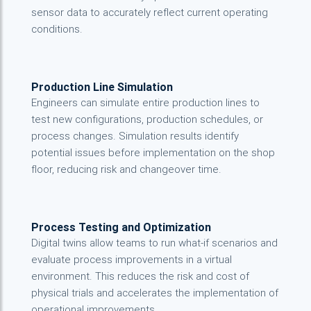
sensor data to accurately reflect current operating
conditions.
Production Line Simulation
Engineers can simulate entire production lines to
test new configurations, production schedules, or
process changes. Simulation results identify
potential issues before implementation on the shop
floor, reducing risk and changeover time.
Process Testing and Optimization
Digital twins allow teams to run what-if scenarios and
evaluate process improvements in a virtual
environment. This reduces the risk and cost of
physical trials and accelerates the implementation of
operational improvements.