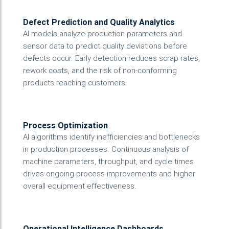
Defect Prediction and Quality Analytics
AI models analyze production parameters and
sensor data to predict quality deviations before
defects occur. Early detection reduces scrap rates,
rework costs, and the risk of non-conforming
products reaching customers.
Process Optimization
AI algorithms identify inefficiencies and bottlenecks
in production processes. Continuous analysis of
machine parameters, throughput, and cycle times
drives ongoing process improvements and higher
overall equipment effectiveness.
Operational Intelligence Dashboards