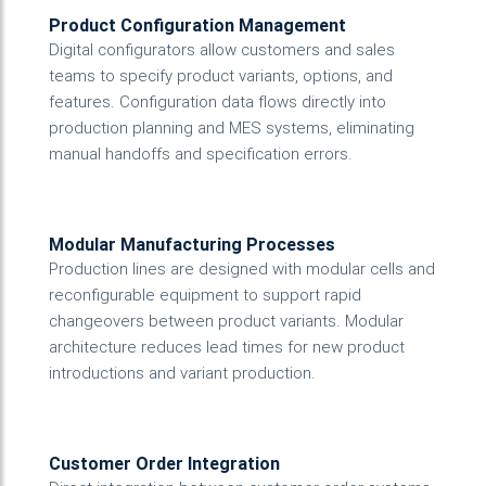
Product Configuration Management
Digital configurators allow customers and sales
teams to specify product variants, options, and
features. Configuration data flows directly into
production planning and MES systems, eliminating
manual handoffs and specification errors.
Modular Manufacturing Processes
Production lines are designed with modular cells and
reconfigurable equipment to support rapid
changeovers between product variants. Modular
architecture reduces lead times for new product
introductions and variant production.
Customer Order Integration