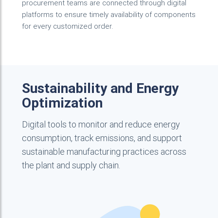
procurement teams are connected through digital
platforms to ensure timely availability of components
for every customized order.
Sustainability and Energy
Optimization
Digital tools to monitor and reduce energy
consumption, track emissions, and support
sustainable manufacturing practices across
the plant and supply chain.