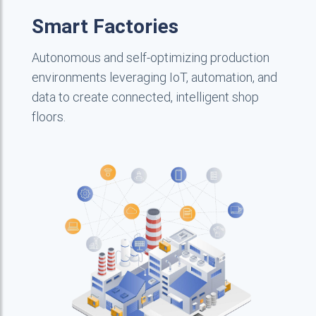
Smart Factories
Autonomous and self-optimizing production
environments leveraging IoT, automation, and
data to create connected, intelligent shop
floors.