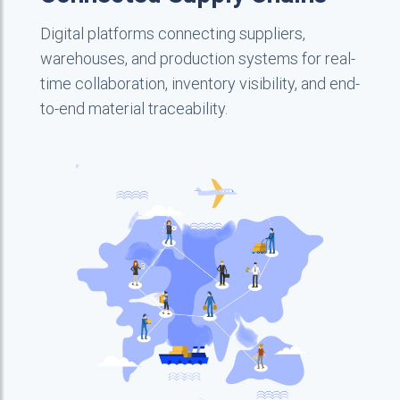
Digital platforms connecting suppliers,
warehouses, and production systems for real-
time collaboration, inventory visibility, and end-
to-end material traceability.