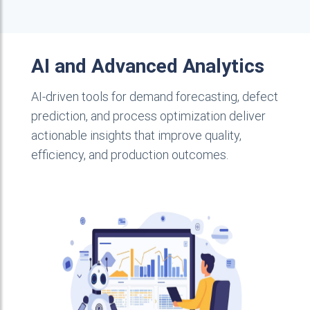
AI and Advanced Analytics
AI-driven tools for demand forecasting, defect
prediction, and process optimization deliver
actionable insights that improve quality,
efficiency, and production outcomes.