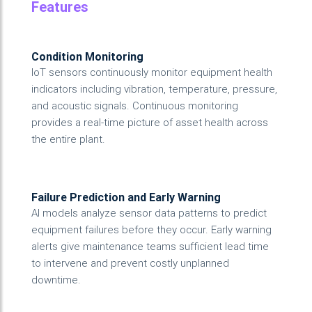
Features
Condition Monitoring
IoT sensors continuously monitor equipment health
indicators including vibration, temperature, pressure,
and acoustic signals. Continuous monitoring
provides a real-time picture of asset health across
the entire plant.
Failure Prediction and Early Warning
AI models analyze sensor data patterns to predict
equipment failures before they occur. Early warning
alerts give maintenance teams sufficient lead time
to intervene and prevent costly unplanned
downtime.