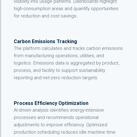
visibility into usage patterns. Dashboards highlight
high-consumption areas and quantify opportunities
for reduction and cost savings.
Carbon Emissions Tracking
The platform calculates and tracks carbon emissions
from manufacturing operations, utilities, and
logistics. Emissions data is aggregated by product,
process, and facility to support sustainability
reporting and net-zero reduction targets.
Process Efficiency Optimization
AI-driven analysis identifies energy-intensive
processes and recommends operational
adjustments to improve efficiency. Optimized
production scheduling reduces idle machine time