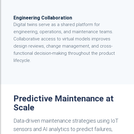
Engineering Collaboration
Digital twins serve as a shared platform for
engineering, operations, and maintenance teams.
Collaborative access to virtual models improves
design reviews, change management, and cross-
functional decision-making throughout the product
lifecycle.
Predictive Maintenance at
Scale
Data-driven maintenance strategies using IoT
sensors and AI analytics to predict failures,