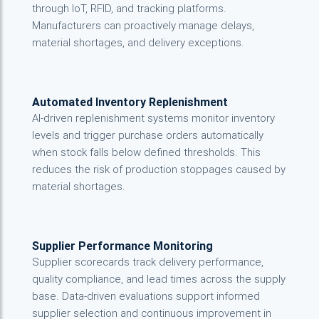
through IoT, RFID, and tracking platforms.
Manufacturers can proactively manage delays,
material shortages, and delivery exceptions.
Automated Inventory Replenishment
AI-driven replenishment systems monitor inventory
levels and trigger purchase orders automatically
when stock falls below defined thresholds. This
reduces the risk of production stoppages caused by
material shortages.
Supplier Performance Monitoring
Supplier scorecards track delivery performance,
quality compliance, and lead times across the supply
base. Data-driven evaluations support informed
supplier selection and continuous improvement in