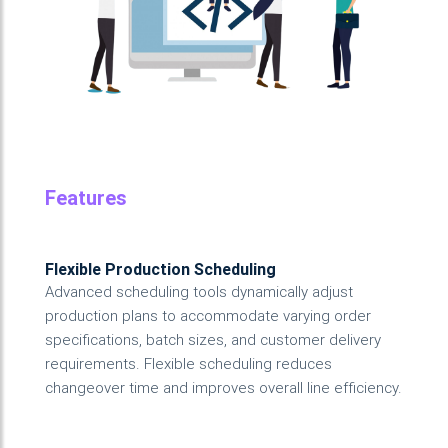
Features
Flexible Production Scheduling
Advanced scheduling tools dynamically adjust
production plans to accommodate varying order
specifications, batch sizes, and customer delivery
requirements. Flexible scheduling reduces
changeover time and improves overall line efficiency.