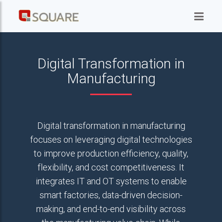
Digital Transformation in
Manufacturing
Digital transformation in manufacturing
focuses on leveraging digital technologies
to improve production efficiency, quality,
flexibility, and cost competitiveness. It
integrates IT and OT systems to enable
smart factories, data-driven decision-
making, and end-to-end visibility across