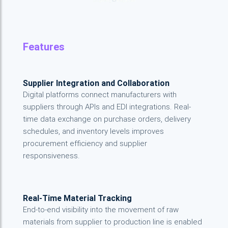
Features
Supplier Integration and Collaboration
Digital platforms connect manufacturers with
suppliers through APIs and EDI integrations. Real-
time data exchange on purchase orders, delivery
schedules, and inventory levels improves
procurement efficiency and supplier
responsiveness.
Real-Time Material Tracking
End-to-end visibility into the movement of raw
materials from supplier to production line is enabled