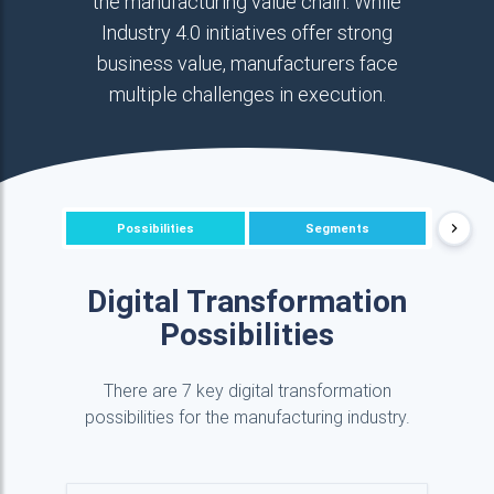
the manufacturing value chain. While
Industry 4.0 initiatives offer strong
business value, manufacturers face
multiple challenges in execution.
Possibilities
Segments
P
Digital Transformation
Possibilities
There are 7 key digital transformation
possibilities for the manufacturing industry.