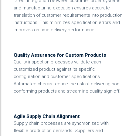
Direct integration between customer order systems
and manufacturing execution ensures accurate
translation of customer requirements into production
instructions. This minimizes specification errors and
improves on-time delivery performance.
Quality Assurance for Custom Products
Quality inspection processes validate each
customized product against its specific
configuration and customer specifications.
Automated checks reduce the risk of delivering non-
conforming products and streamline quality sign-off.
Agile Supply Chain Alignment
Supply chain processes are synchronized with
flexible production demands. Suppliers and