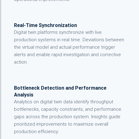
Real-Time Synchronization
Digital twin platforms synchronize with live
production systems in real time. Deviations between
the virtual model and actual performance trigger
alerts and enable rapid investigation and corrective
action.
Bottleneck Detection and Performance
Analysis
Analytics on digital twin data identify throughput
bottlenecks, capacity constraints, and performance
gaps across the production system. Insights guide
prioritized improvements to maximize overall
production efficiency.