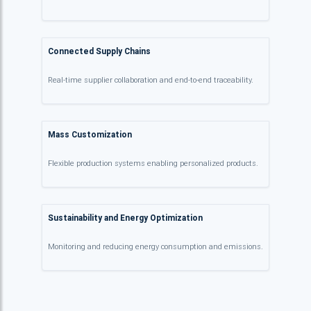
Connected Supply Chains
Real-time supplier collaboration and end-to-end traceability.
Mass Customization
Flexible production systems enabling personalized products.
Sustainability and Energy Optimization
Monitoring and reducing energy consumption and emissions.