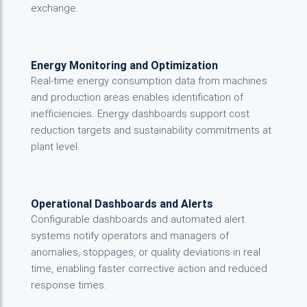
exchange.
Energy Monitoring and Optimization
Real-time energy consumption data from machines
and production areas enables identification of
inefficiencies. Energy dashboards support cost
reduction targets and sustainability commitments at
plant level.
Operational Dashboards and Alerts
Configurable dashboards and automated alert
systems notify operators and managers of
anomalies, stoppages, or quality deviations in real
time, enabling faster corrective action and reduced
response times.