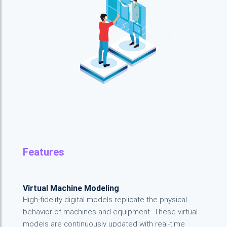
Features
Virtual Machine Modeling
High-fidelity digital models replicate the physical
behavior of machines and equipment. These virtual
models are continuously updated with real-time