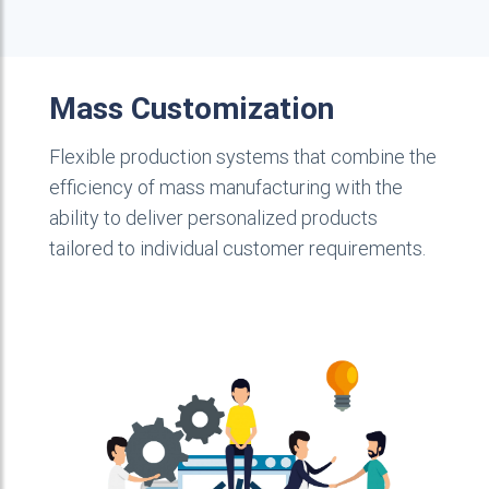
Mass Customization
Flexible production systems that combine the
efficiency of mass manufacturing with the
ability to deliver personalized products
tailored to individual customer requirements.