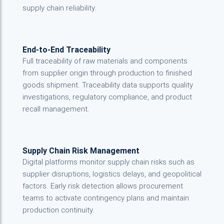
supply chain reliability.
End-to-End Traceability
Full traceability of raw materials and components
from supplier origin through production to finished
goods shipment. Traceability data supports quality
investigations, regulatory compliance, and product
recall management.
Supply Chain Risk Management
Digital platforms monitor supply chain risks such as
supplier disruptions, logistics delays, and geopolitical
factors. Early risk detection allows procurement
teams to activate contingency plans and maintain
production continuity.