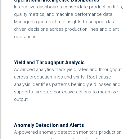
Interactive dashboards consolidate production KPIs,
quality metrics, and machine performance data.
Managers gain real-time insights to support data-
driven decisions across production lines and plant
operations.
Yield and Throughput Analysis
Advanced analytics track yield rates and throughput
across production lines and shifts. Root cause
analysis identifies patterns behind yield losses and
supports targeted corrective actions to maximize
output.
Anomaly Detection and Alerts
AI-powered anomaly detection monitors production