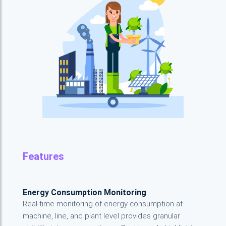
Features
Energy Consumption Monitoring
Real-time monitoring of energy consumption at
machine, line, and plant level provides granular